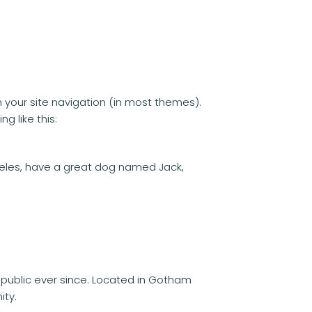
in your site navigation (in most themes).
g like this:
Angeles, have a great dog named Jack,
public ever since. Located in Gotham
ity.