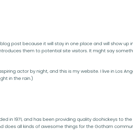
a blog post because it will stay in one place and will show up 
roduces them to potential site visitors. It might say somethin
spiring actor by night, and this is my website. I live in Los 
ght in the rain.)
 in 1971, and has been providing quality doohickeys to the 
nd does all kinds of awesome things for the Gotham commun