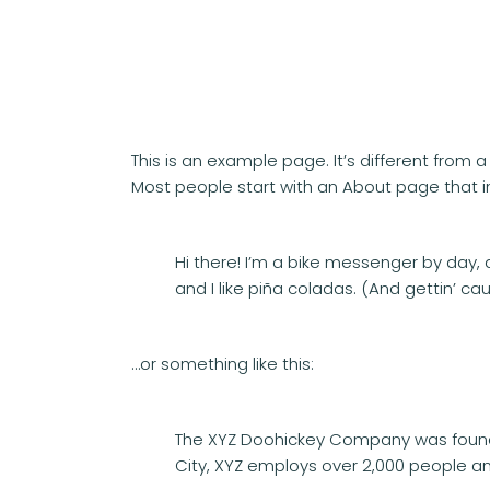
This is an example page. It’s different from 
Most people start with an About page that int
Hi there! I’m a bike messenger by day, a
and I like piña coladas. (And gettin’ cau
…or something like this:
The XYZ Doohickey Company was founded
City, XYZ employs over 2,000 people a