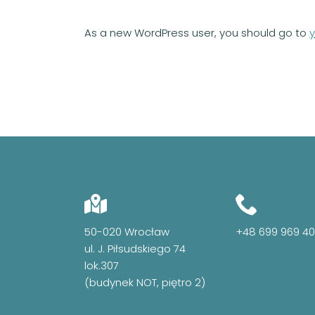
As a new WordPress user, you should go to
50-020 Wrocław
+48 699 969 4
ul. J. Piłsudskiego 74
lok.307
(budynek NOT, piętro 2)