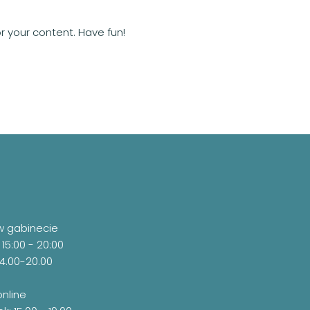
 your content. Have fun!
w gabinecie
 15:00 - 20:00
14.00-20.00
online