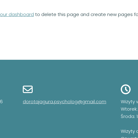
your dashboard
to delete this page and create new pages for
06
dorotajagura.psycholog@gmail.com
Wizyty 
Wtorek:
Środa: 
Wizyty 